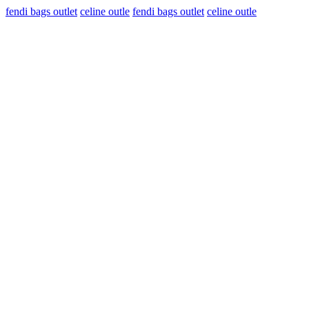
fendi bags outlet
celine outle
fendi bags outlet
celine outle