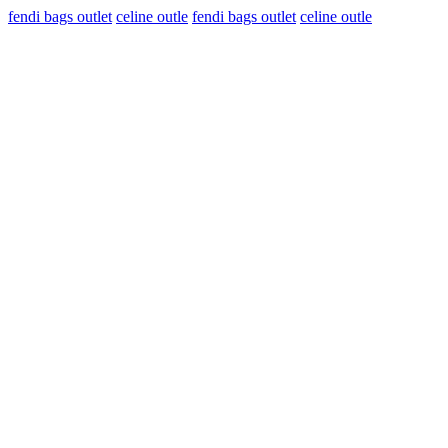
fendi bags outlet
celine outle
fendi bags outlet
celine outle