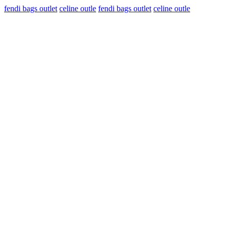
fendi bags outlet
celine outle
fendi bags outlet
celine outle