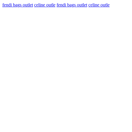
fendi bags outlet
celine outle
fendi bags outlet
celine outle