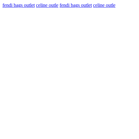
fendi bags outlet
celine outle
fendi bags outlet
celine outle