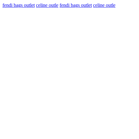
fendi bags outlet
celine outle
fendi bags outlet
celine outle