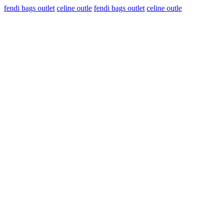
fendi bags outlet
celine outle
fendi bags outlet
celine outle