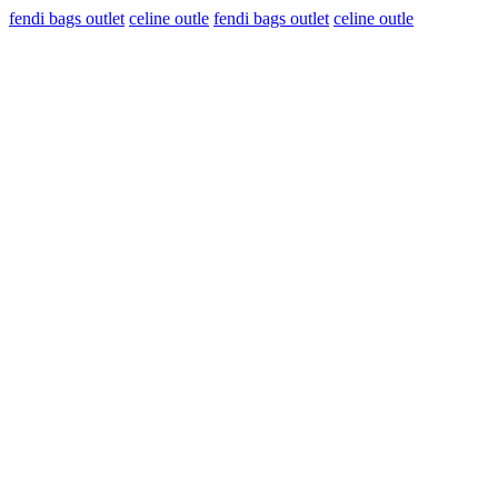
fendi bags outlet
celine outle
fendi bags outlet
celine outle