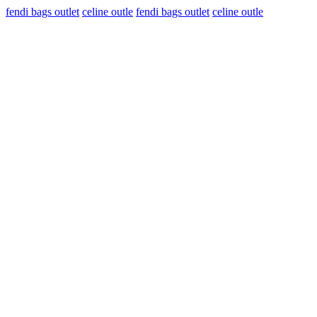
fendi bags outlet
celine outle
fendi bags outlet
celine outle