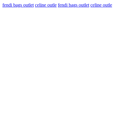
fendi bags outlet
celine outle
fendi bags outlet
celine outle