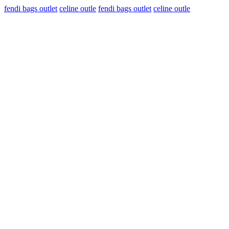
fendi bags outlet
celine outle
fendi bags outlet
celine outle