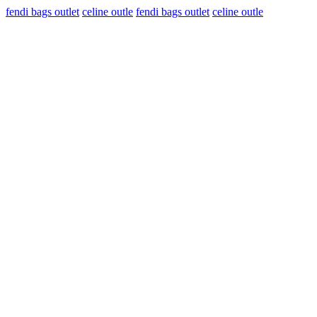
fendi bags outlet
celine outle
fendi bags outlet
celine outle