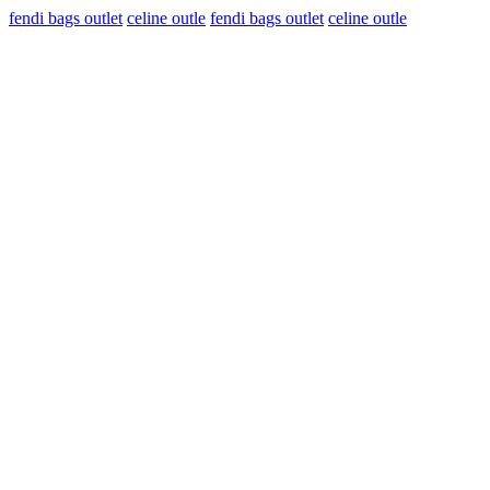
fendi bags outlet
celine outle
fendi bags outlet
celine outle