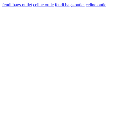
fendi bags outlet
celine outle
fendi bags outlet
celine outle