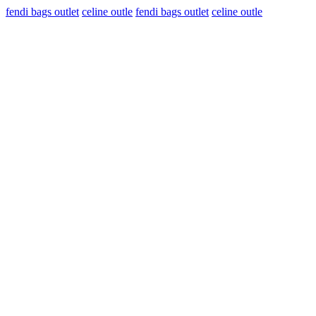
fendi bags outlet
celine outle
fendi bags outlet
celine outle