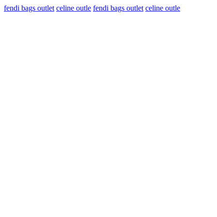
fendi bags outlet
celine outle
fendi bags outlet
celine outle