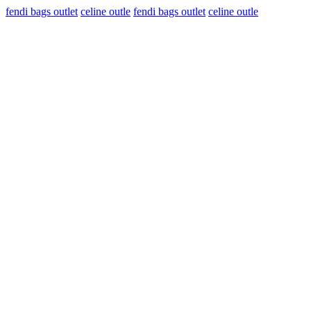
fendi bags outlet
celine outle
fendi bags outlet
celine outle