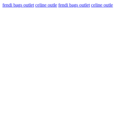
fendi bags outlet
celine outle
fendi bags outlet
celine outle