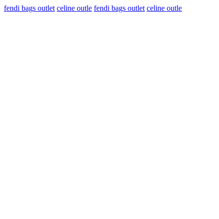
fendi bags outlet
celine outle
fendi bags outlet
celine outle