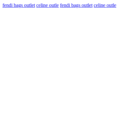
fendi bags outlet
celine outle
fendi bags outlet
celine outle