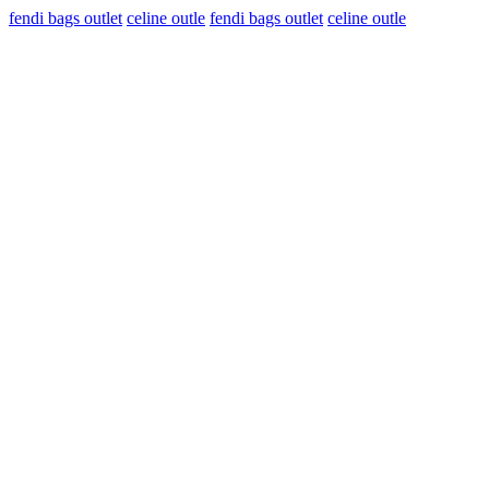
fendi bags outlet
celine outle
fendi bags outlet
celine outle