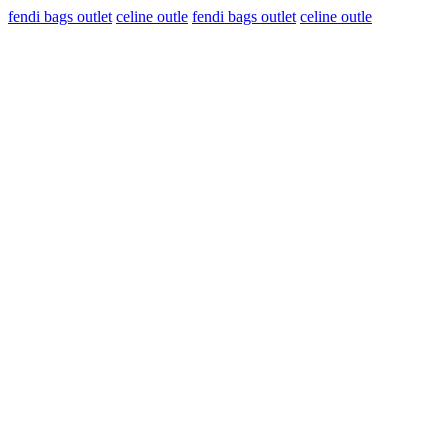
fendi bags outlet
celine outle
fendi bags outlet
celine outle