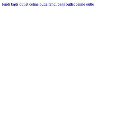
fendi bags outlet
celine outle
fendi bags outlet
celine outle