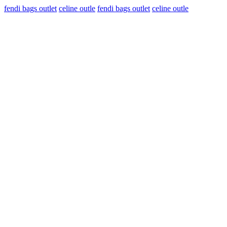
fendi bags outlet
celine outle
fendi bags outlet
celine outle