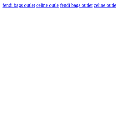
fendi bags outlet
celine outle
fendi bags outlet
celine outle