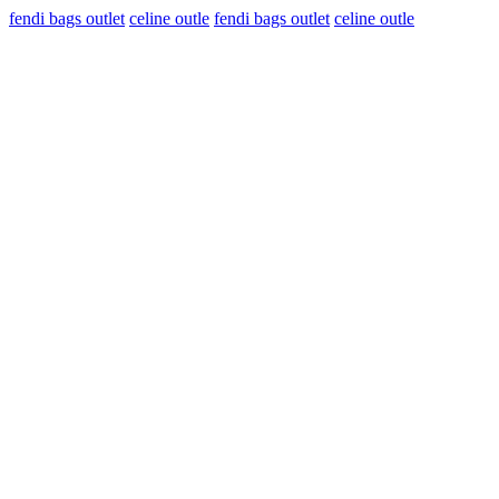
fendi bags outlet
celine outle
fendi bags outlet
celine outle