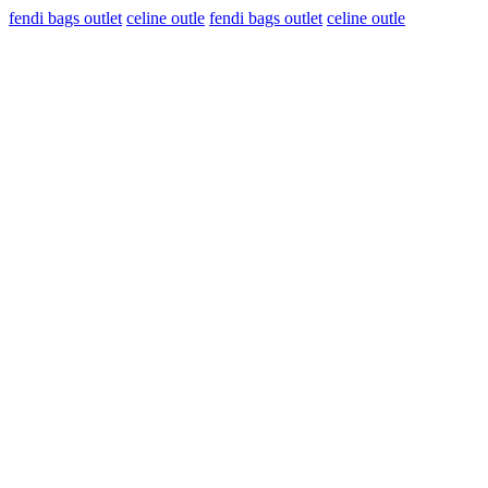
fendi bags outlet
celine outle
fendi bags outlet
celine outle