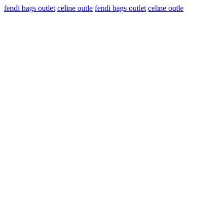
fendi bags outlet
celine outle
fendi bags outlet
celine outle