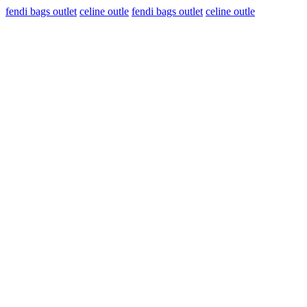
fendi bags outlet
celine outle
fendi bags outlet
celine outle