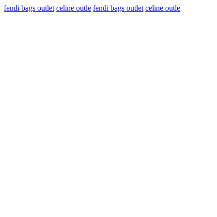
fendi bags outlet
celine outle
fendi bags outlet
celine outle