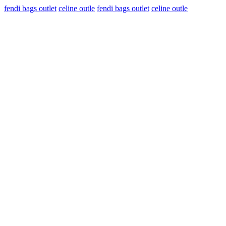
fendi bags outlet
celine outle
fendi bags outlet
celine outle