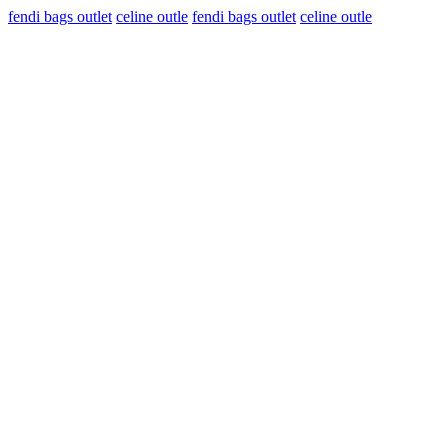
fendi bags outlet
celine outle
fendi bags outlet
celine outle