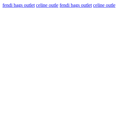
fendi bags outlet
celine outle
fendi bags outlet
celine outle