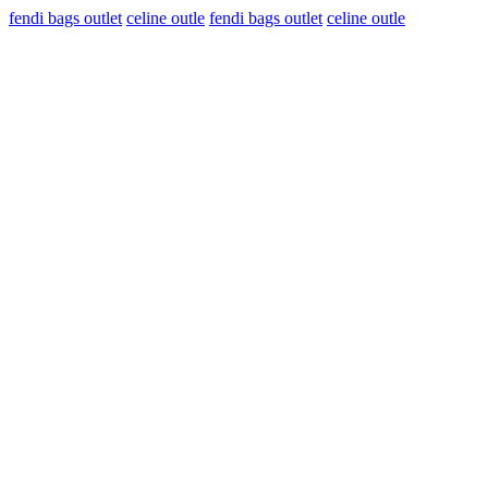
fendi bags outlet
celine outle
fendi bags outlet
celine outle