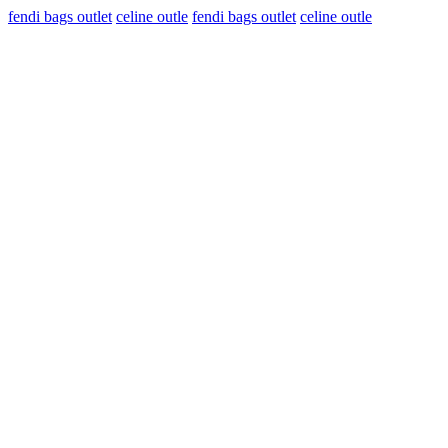
fendi bags outlet
celine outle
fendi bags outlet
celine outle