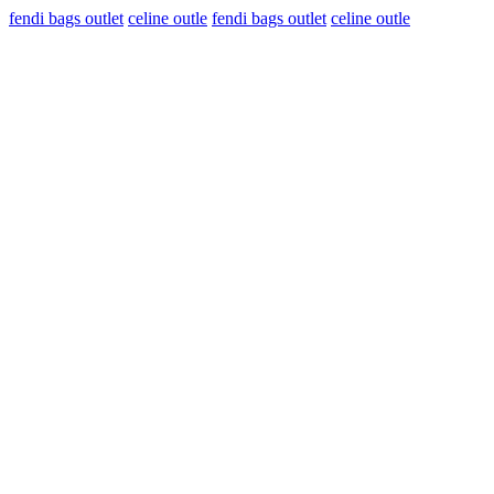
fendi bags outlet
celine outle
fendi bags outlet
celine outle