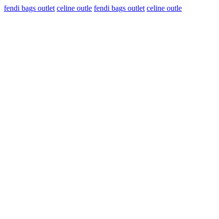
fendi bags outlet
celine outle
fendi bags outlet
celine outle