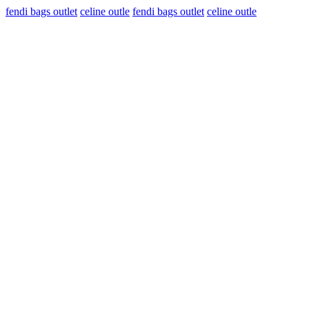
fendi bags outlet
celine outle
fendi bags outlet
celine outle