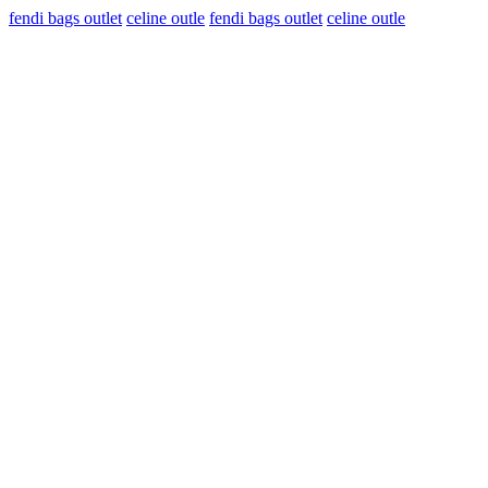
fendi bags outlet
celine outle
fendi bags outlet
celine outle