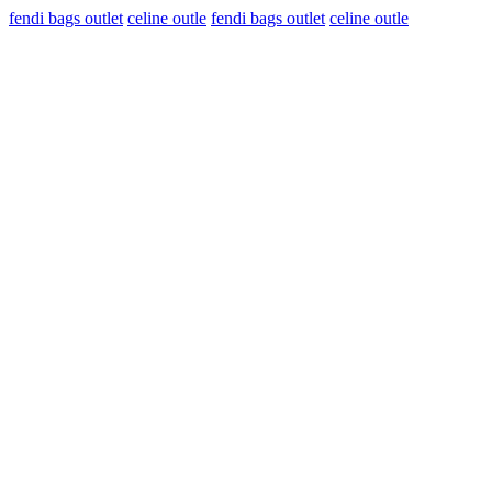
fendi bags outlet
celine outle
fendi bags outlet
celine outle