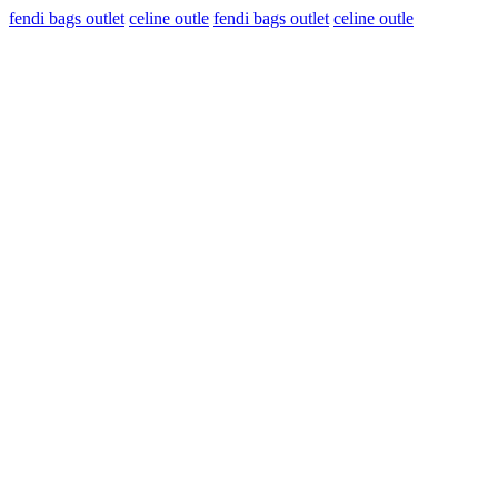
fendi bags outlet
celine outle
fendi bags outlet
celine outle