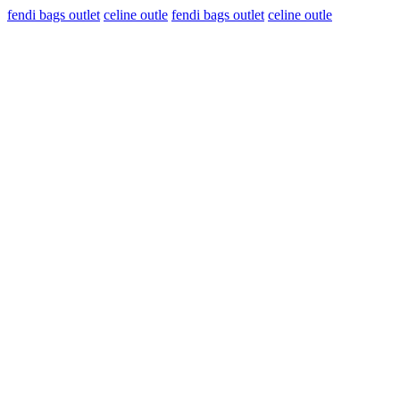
fendi bags outlet
celine outle
fendi bags outlet
celine outle