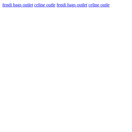
fendi bags outlet
celine outle
fendi bags outlet
celine outle