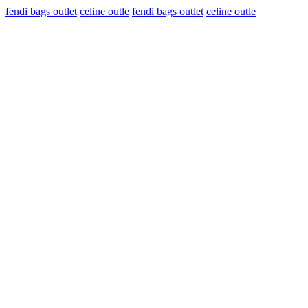
fendi bags outlet
celine outle
fendi bags outlet
celine outle