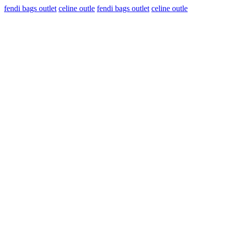
fendi bags outlet
celine outle
fendi bags outlet
celine outle