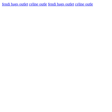
fendi bags outlet
celine outle
fendi bags outlet
celine outle