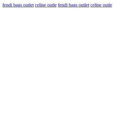
fendi bags outlet
celine outle
fendi bags outlet
celine outle