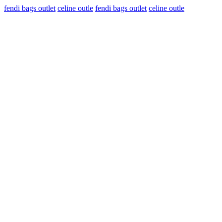
fendi bags outlet
celine outle
fendi bags outlet
celine outle