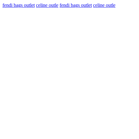
fendi bags outlet
celine outle
fendi bags outlet
celine outle