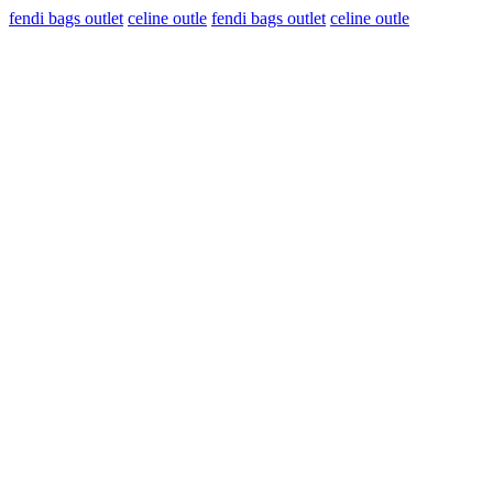
fendi bags outlet
celine outle
fendi bags outlet
celine outle